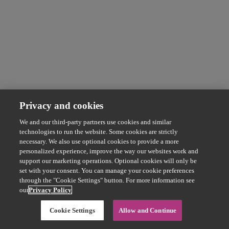
Privacy and cookies
We and our third-party partners use cookies and similar
technologies to run the website. Some cookies are strictly
necessary. We also use optional cookies to provide a more
personalized experience, improve the way our websites work and
support our marketing operations. Optional cookies will only be
set with your consent. You can manage your cookie preferences
through the "Cookie Settings" button. For more information see
our
Privacy Policy
Cookie Settings
Allow and Continue